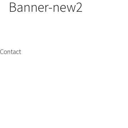
Banner-new2
Contact
Name
Email
Phone