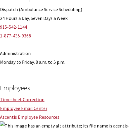
Dispatch (Ambulance Service Scheduling)
24 Hours a Day, Seven Days a Week
915-542-1144
1-877-435-9368
Administration
Monday to Friday, 8 a.m. to 5 p.m.
Employees
Timesheet Correction
Employee Email Center
Ascentis Employee Resources