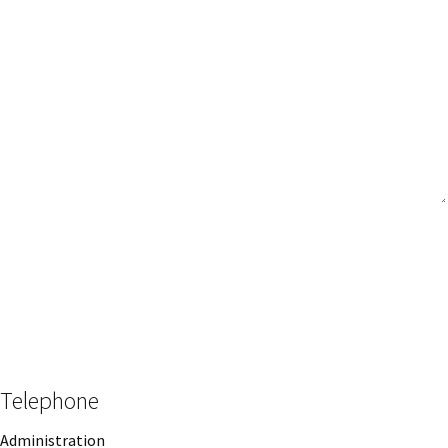
Message
CAPTCHA
Telephone
Administration