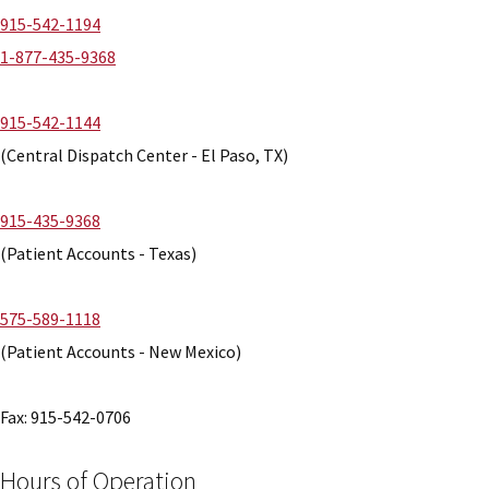
915-542-1194
1-877-435-9368
915-542-1144
(Central Dispatch Center - El Paso, TX)
915-435-9368
(Patient Accounts - Texas)
575-589-1118
(Patient Accounts - New Mexico)
Fax: 915-542-0706
Hours of Operation