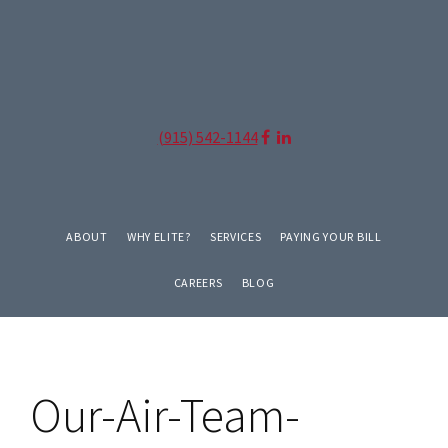
Skip
Skip
to
to
primary
main
navigation
content
(915) 542-1144
ABOUT
WHY ELITE?
SERVICES
PAYING YOUR BILL
CAREERS
BLOG
Our-Air-Team-