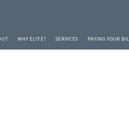
OUT
WHY ELITE?
SERVICES
PAYING YOUR BI