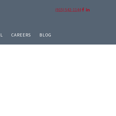
(915) 542-1144
LL
CAREERS
BLOG