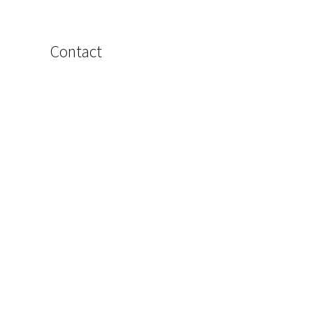
Contact
Name
Email
Phone
Message