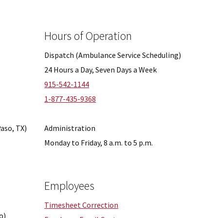
Hours of Operation
Dispatch (Ambulance Service Scheduling)
24 Hours a Day, Seven Days a Week
915-542-1144
1-877-435-9368
Paso, TX)
Administration
Monday to Friday, 8 a.m. to 5 p.m.
Employees
Timesheet Correction
o)