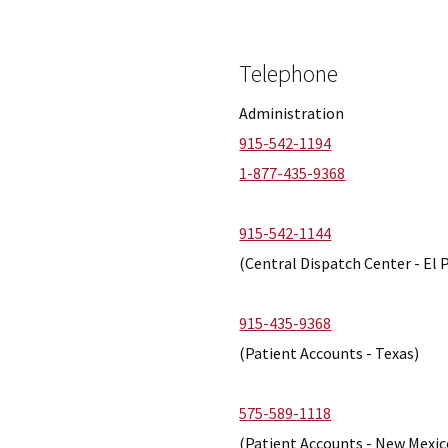
Telephone
Administration
915-542-1194
1-877-435-9368
915-542-1144
(Central Dispatch Center - El 
915-435-9368
(Patient Accounts - Texas)
575-589-1118
(Patient Accounts - New Mexic